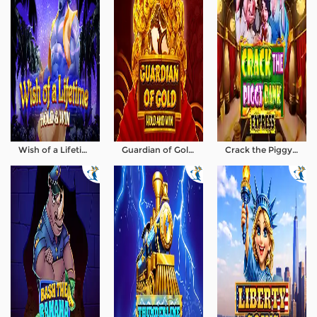
Wish of a Lifetime Hold & Win
Guardian of Gold: Hold & Win
Crack the Piggy Bank Express