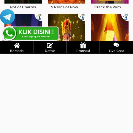
Pot of Charms
5 Relics of Power: Hold & Win
Crack the Pumpkin Bank
Beranda
Daftar
Promosi
Live Chat
3 Eternal Drums: Rhythm of Fortune
Triple 5's: Supercharged
5 Pyramids of Gold: Hold & Win