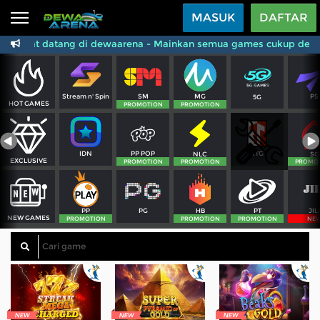
Beranda
MASUK
DAFTAR
lamat datang di dewaarena - Mainkan semua games cukup dengan 1
Sports
BARU
PROMO
Live Casino
BARU
SM
MG
PS
Stream n' Spin
5G
IDNPoker
BARU
HOT GAMES
PROMOTION
PROMOTION
Slots
PROMO
PP POP
TTG
IDN
NLC
SG
IDNLIVE
EXCLUSIVE
BARU
PROMOTION
PROMOTION
PROMO
Stream N Spin
PG
PT
PP
HB
JILI
NEW GAMES
Arcade
PROMOTION
PROMOTION
PROMOTION
NE
PROMO
Table Games
Lottery
BARU
PROMO
IDNRaffle