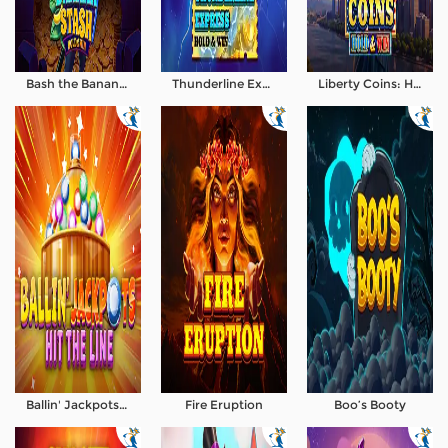
Bash the Banana Stash
Thunderline Express Hold & Win
Liberty Coins: Hold & Win
Ballin' Jackpots Hit The Line
Fire Eruption
Boo’s Booty