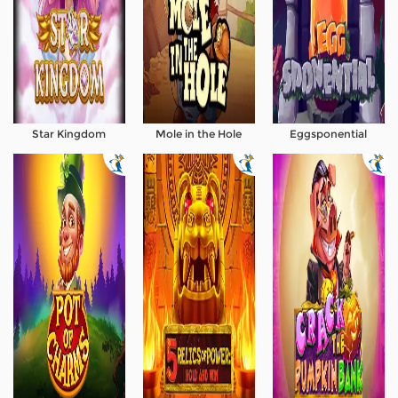
Star Kingdom
Mole in the Hole
Eggsponential