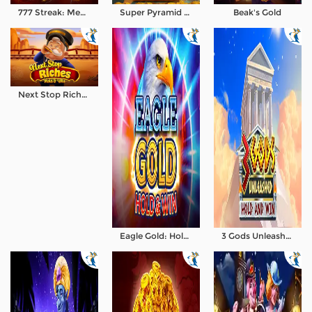
777 Streak: Megacharged
Super Pyramid of Gold Hold & Win
Beak's Gold
Referral
Promosi
Hubungi Kami
Next Stop Riches Hold & Win
Live Chat
Pengaduan Customer
Pilih Bahasa:
MASUK
DAFTAR
Eagle Gold: Hold & Win
3 Gods Unleashed Hold & Win
&copy; website judi online terbesar dan
terpercaya, bandar agen bola indonesia -
DEWAARENA. Hak Cipta Dilindungi.