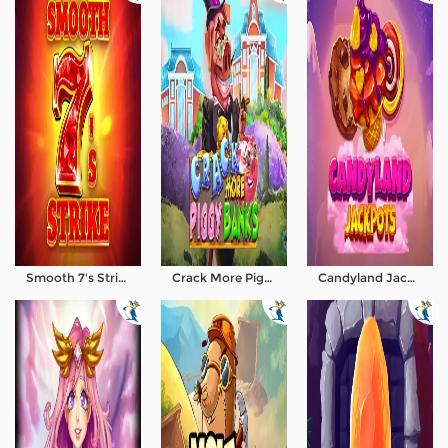
Smooth 7's Strike
Crack More Piggy Banks
Candyland Jackpots